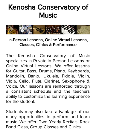
Kenosha Conservatory of
Music
In-Person Lessons, Online Virtual Lessons,
Classes, Clinics & Performance
The Kenosha Conservatory of Music
specializes in Private In-Person Lessons or
Online Virtual Lessons. We offer lessons
for Guitar, Bass, Drums, Piano, Keyboards,
Mandolin, Banjo, Ukulele, Fiddle, Violin,
Viola, Cello, Flute, Clarinet, Saxophone &
Voice. Our lessons are reinforced through
a consistent schedule and the teachers
ability to customize the learning experience
for the student.
Students may also take advantage of our
many opportunities to perform and learn
music. We offer: Two Yearly Recitals, Rock
Band Class, Group Classes and Clinics.