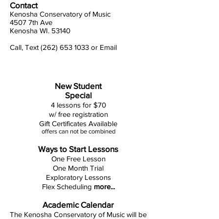
Contact
Kenosha Conservatory of Music
4507 7th Ave
Kenosha WI. 53140
Call, Text (262) 653 1033
or
Email
New Student
Special
4 lessons for $70
w/ free registration
Gift Certificates Available
offers can not be combined
Ways to Start Lessons
One Free Lesson
One Month Trial
Exploratory Lessons
Flex Scheduling
more...
Academic Calendar
The Kenosha Conservatory of Music will be