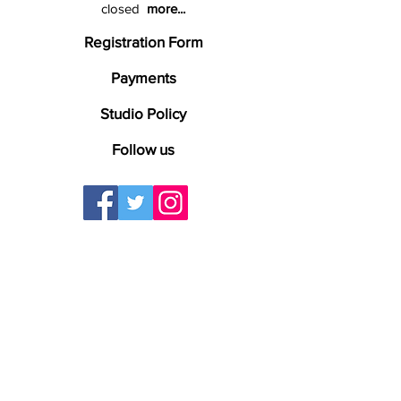
closed
more...
Registration Form
Payments
Studio Policy
Follow us
The Kenosha Conservatory of Music
specializes in Private Music Lessons or Live
Virtual Video Lessons. Online Lessons. We
offer lessons for Guitar Lessons, Bass
Lessons, Drums Lessons, Piano Lessons,
Keyboards Lessons, Mandolin Lessons,
Banjo Lessons, Ukulele Lessons, Fiddle
Lessons, Violin Lessons, Viola Lessons, Flute
Lessons & Voice Lessons. Proudly teaching
music lessons to students from Kenosha,
Pleasant Prairie, Somers, Racine, Bristol,
Union Grove, Winthrop Harbor, Zion,